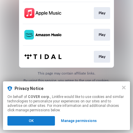
Play
Play
Play
This page may contain affiliate links.
By using this service, you agree to the use of cookies.
Click here
to manage your permissions.
Privacy Notice
On behalf of
COVER corp.
, Linkfire would like to use cookies and similar
technologies to personalize your experiences on our sites and to
advertise on other sites. For more information and additional choices
click manage permissions below.
OK
Manage permissions