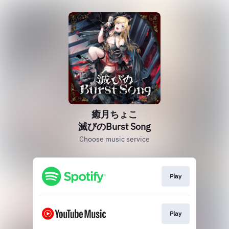
癒月ちょこ
滅びのBurst Song
Choose music service
Play
Play