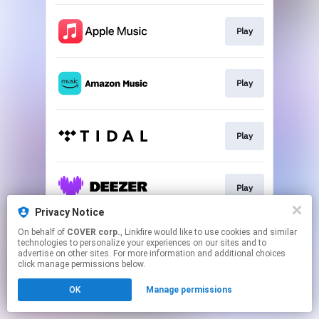
Play
Play
Play
Play
Privacy Notice
This page may contain affiliate links.
On behalf of
COVER corp.
, Linkfire would like to use cookies and similar
technologies to personalize your experiences on our sites and to
By using this service, you agree to the use of cookies.
advertise on other sites. For more information and additional choices
Click here
to manage your permissions.
click manage permissions below.
OK
Manage permissions