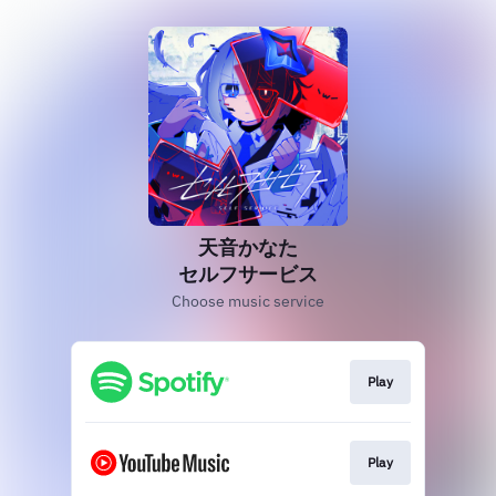
天音かなた
セルフサービス
Choose music service
Play
Play